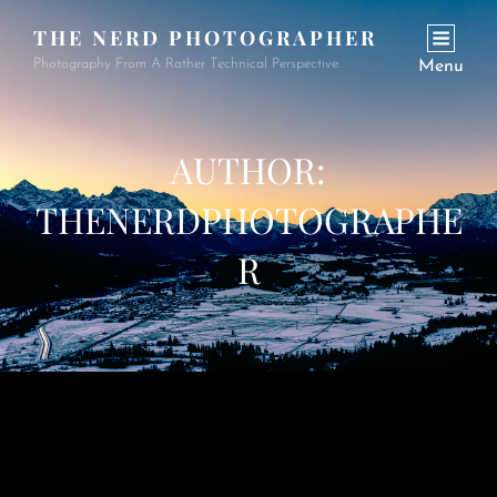
THE NERD PHOTOGRAPHER
Photography From A Rather Technical Perspective.
Menu
AUTHOR:
THENERDPHOTOGRAPHE
R