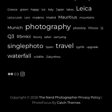
Leica
Greece
green
happy
ice
Italy
Japan
lakes
Mauritius
Leica Look
Levi
madeira
Madrid
mountains
photography
Munich
phototrip
Plitvice
Q
Q3
R5mkii
Rovinj
safari
samyang
travel
singlephoto
Spain
typ116
upgrade
waterfall
wildlife
Zakynthos
Flickr
Link
Instagram
Copyright © 2026
The Nerd Photographer
Privacy Policy
|
PhotoFocus By
Catch Themes