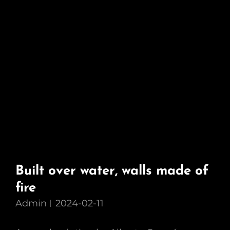
Built over water, walls made of
fire
Admin
2024-02-11