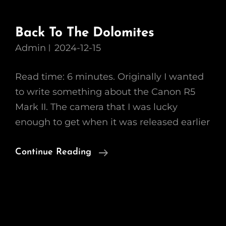
Back To The Dolomites
Admin
2024-12-15
Read time: 6 minutes. Originally I wanted
to write something about the Canon R5
Mark II. The camera that I was lucky
enough to get when it was released earlier
Back
Continue Reading
To
The
Dolomites