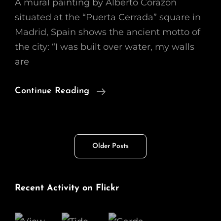
A mural painting by Alberto Corazón
situated at the “Puerta Cerrada” square in
Madrid, Spain shows the ancient motto of
the city: “I was built over water, my walls
are
Built
Continue Reading
Over
Water,
Walls
Posts
Older Posts
Made
navigation
Of
Fire
Recent Activity on Flickr