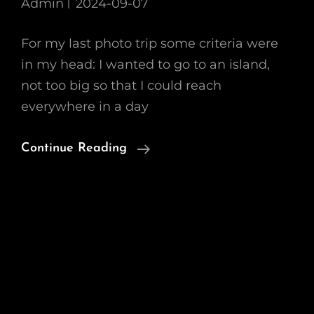
Admin
2024-09-07
For my last photo trip some criteria were
in my head: I wanted to go to an island,
not too big so that I could reach
everywhere in a day
Zakynthos:
Continue Reading
Ionian
Icon