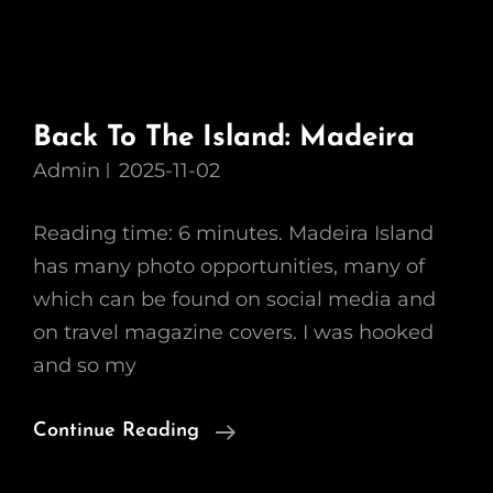
Back To The Island: Madeira
Admin
2025-11-02
Reading time: 6 minutes. Madeira Island
has many photo opportunities, many of
which can be found on social media and
on travel magazine covers. I was hooked
and so my
Back
Continue Reading
To