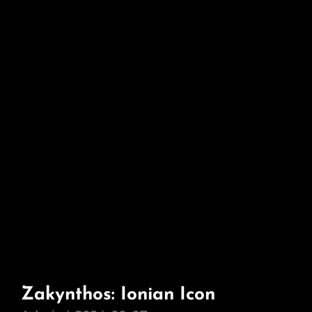
Zakynthos: Ionian Icon