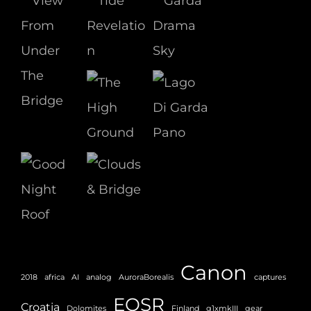
Canon
2018
africa
AI
analog
AuroraBorealis
captures
EOSR
Croatia
Dolomites
Finland
g1xmkIII
gear