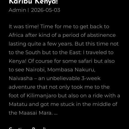
Karibu Kenya!
Admin
2026-05-03
It was time! Time for me to get back to
Africa after kind of a period of abstinence
lasting quite a few years. But this time not
to the South but to the East: I traveled to
Kenya! Of course for some safari but also
to see Nairobi, Mombasa Nakuru,
Naivasha – an unbelievable 3-week
adventure that not only took me to the
foot of Kilimanjaro but also on a ride with a
Matatu and got me stuck in the middle of
the Maasai Mara. …