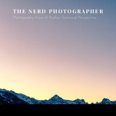
THE NERD PHOTOGRAPHER
Photography From A Rather Technical Perspective.