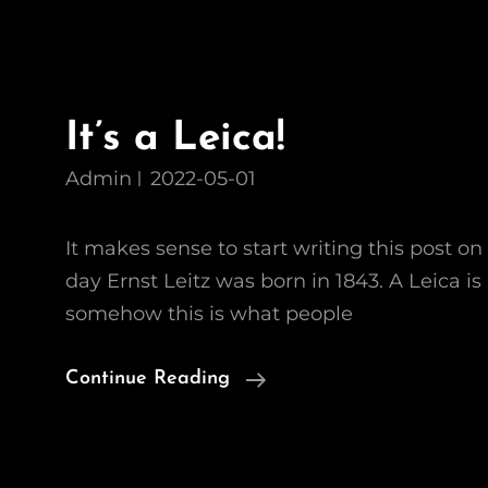
It’s a Leica!
Admin
2022-05-01
It makes sense to start writing this post on 
day Ernst Leitz was born in 1843. A Leica is
somehow this is what people
It’s
Continue Reading
A
Leica!