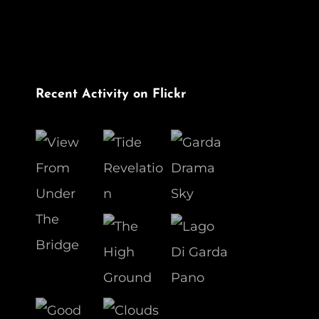
Recent Activity on Flickr