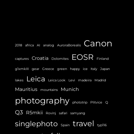
Canon
2018
africa
AI
analog
AuroraBorealis
EOSR
Croatia
captures
Dolomites
Finland
g1xmkIII
gear
Greece
green
happy
ice
Italy
Japan
Leica
lakes
Leica Look
Levi
madeira
Madrid
Mauritius
Munich
mountains
photography
phototrip
Plitvice
Q
Q3
R5mkii
Rovinj
safari
samyang
travel
singlephoto
Spain
typ116