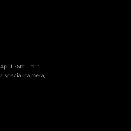
April 26th – the
 a special camera,