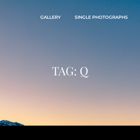
GALLERY
SINGLE PHOTOGRAPHS
TAG:
Q