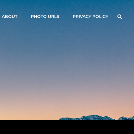
Searc
ABOUT
PHOTO URLS
PRIVACY POLICY