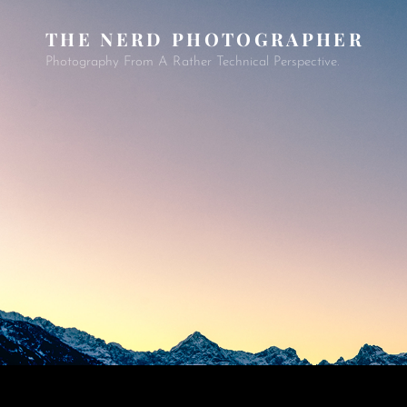
THE NERD PHOTOGRAPHER
Photography From A Rather Technical Perspective.