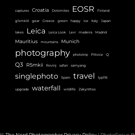
EOSR
Croatia
captures
Dolomites
Finland
g1xmkIII
gear
Greece
green
happy
ice
Italy
Japan
Leica
lakes
Leica Look
Levi
madeira
Madrid
Mauritius
Munich
mountains
photography
phototrip
Plitvice
Q
Q3
R5mkii
Rovinj
safari
samyang
travel
singlephoto
Spain
typ116
waterfall
upgrade
wildlife
Zakynthos
26
The Nerd Photographer
Privacy Policy
|
PhotoFocus 