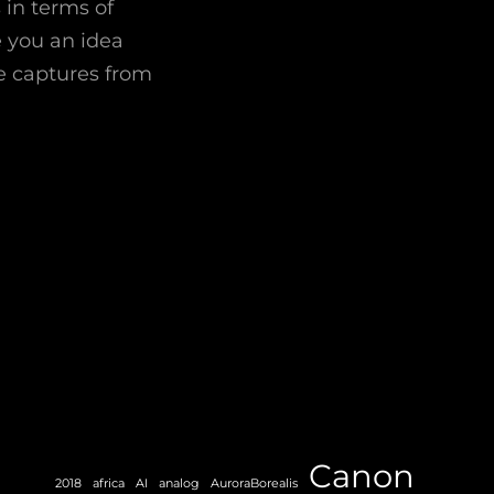
 in terms of
e you an idea
e captures from
Canon
2018
africa
AI
analog
AuroraBorealis