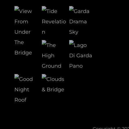
Copyright © 20