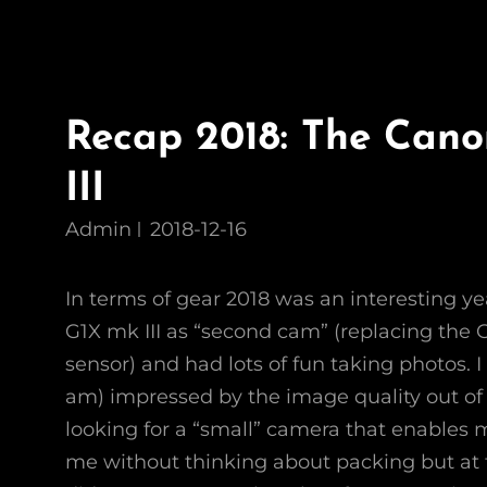
Recap 2018: The Can
III
Admin
2018-12-16
In terms of gear 2018 was an interesting ye
G1X mk III as “second cam” (replacing the 
sensor) and had lots of fun taking photos. I 
am) impressed by the image quality out of 
looking for a “small” camera that enables m
me without thinking about packing but at 