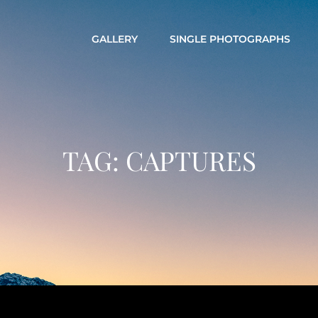
GALLERY
SINGLE PHOTOGRAPHS
TAG:
CAPTURES