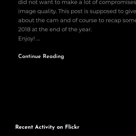
did not want to make a lot of compromises
image quality. This post is supposed to giv
about the cam and of course to recap som
2018 at the end of the year.
Enjoy! …
Recap
Continue Reading
2018:
The
Canon
G1X
Mk
III
Recent Activity on Flickr