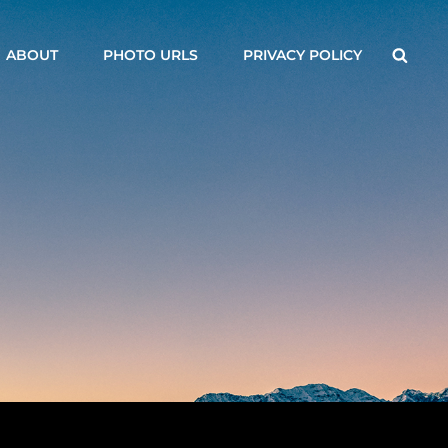
Searc
ABOUT
PHOTO URLS
PRIVACY POLICY