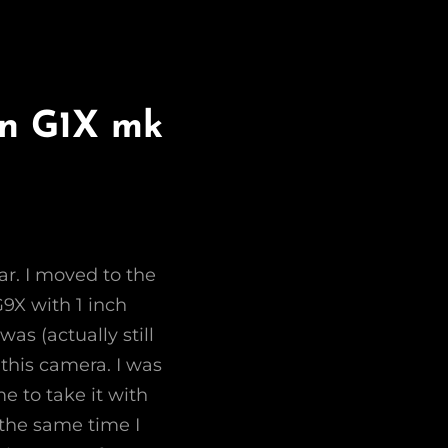
on G1X mk
ar. I moved to the
G9X with 1 inch
was (actually still
this camera. I was
e to take it with
the same time I